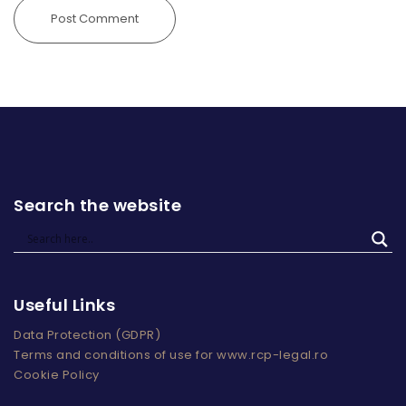
Search the website
Useful Links
Data Protection (GDPR)
Terms and conditions of use for www.rcp-legal.ro
Cookie Policy