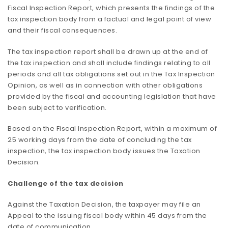
Fiscal Inspection Report, which presents the findings of the
tax inspection body from a factual and legal point of view
and their fiscal consequences.
The tax inspection report shall be drawn up at the end of
the tax inspection and shall include findings relating to all
periods and all tax obligations set out in the Tax Inspection
Opinion, as well as in connection with other obligations
provided by the fiscal and accounting legislation that have
been subject to verification.
Based on the Fiscal Inspection Report, within a maximum of
25 working days from the date of concluding the tax
inspection, the tax inspection body issues the Taxation
Decision.
Challenge of the tax decision
Against the Taxation Decision, the taxpayer may file an
Appeal to the issuing fiscal body within 45 days from the
date of communication.