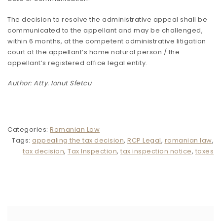
The decision to resolve the administrative appeal shall be
communicated to the appellant and may be challenged,
within 6 months, at the competent administrative litigation
court at the appellant’s home natural person / the
appellant’s registered office legal entity.
Author: Atty. Ionut Sfetcu
Categories:
Romanian Law
Tags:
appealing the tax decision
,
RCP Legal
,
romanian law
,
tax decision
,
Tax Inspection
,
tax inspection notice
,
taxes