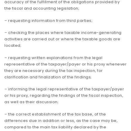
accuracy of the fulfillment of the obligations provided by
the fiscal and accounting legislation;
– requesting information from third parties;
– checking the places where taxable income-generating
activities are carried out or where the taxable goods are
located;
– requesting written explanations from the legal
representative of the taxpayer/payer or his proxy whenever
they are necessary during the tax inspection, for
clarification and finalization of the findings;
– informing the legal representative of the taxpayer/payer
or his proxy, regarding the findings of the fiscal inspection,
as well as their discussion;
– the correct establishment of the tax base, of the
differences due in addition or less, as the case may be,
compared to the main tax liability declared by the