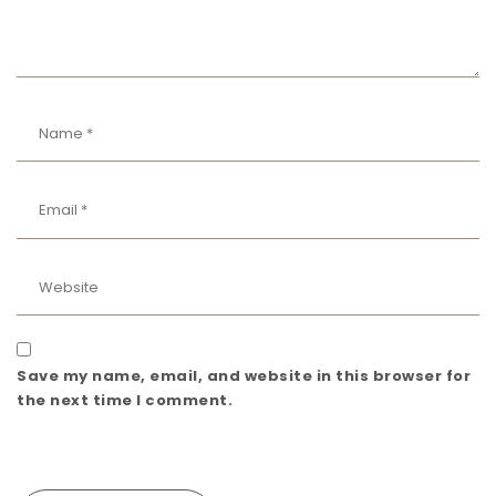
Save my name, email, and website in this browser for
the next time I comment.