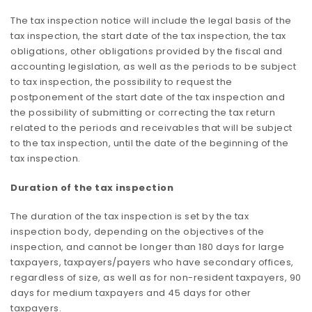
The tax inspection notice will include the legal basis of the
tax inspection, the start date of the tax inspection, the tax
obligations, other obligations provided by the fiscal and
accounting legislation, as well as the periods to be subject
to tax inspection, the possibility to request the
postponement of the start date of the tax inspection and
the possibility of submitting or correcting the tax return
related to the periods and receivables that will be subject
to the tax inspection, until the date of the beginning of the
tax inspection.
Duration of the tax inspection
The duration of the tax inspection is set by the tax
inspection body, depending on the objectives of the
inspection, and cannot be longer than 180 days for large
taxpayers, taxpayers/payers who have secondary offices,
regardless of size, as well as for non-resident taxpayers, 90
days for medium taxpayers and 45 days for other
taxpayers.