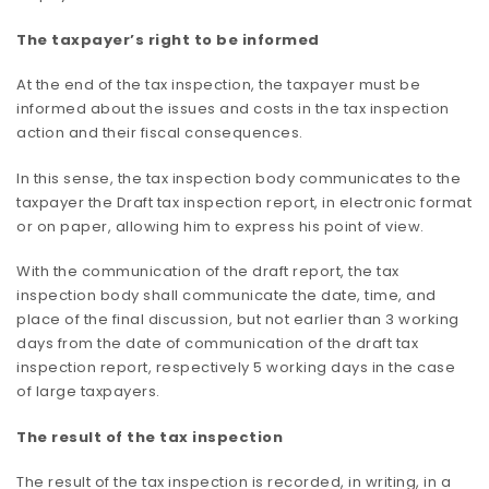
The taxpayer’s right to be informed
At the end of the tax inspection, the taxpayer must be
informed about the issues and costs in the tax inspection
action and their fiscal consequences.
In this sense, the tax inspection body communicates to the
taxpayer the Draft tax inspection report, in electronic format
or on paper, allowing him to express his point of view.
With the communication of the draft report, the tax
inspection body shall communicate the date, time, and
place of the final discussion, but not earlier than 3 working
days from the date of communication of the draft tax
inspection report, respectively 5 working days in the case
of large taxpayers.
The result of the tax inspection
The result of the tax inspection is recorded, in writing, in a