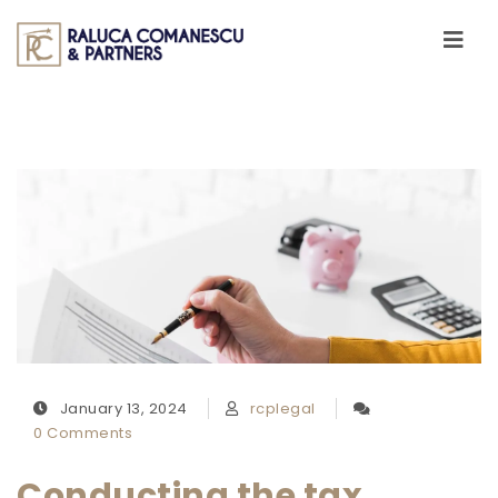
Skip to content
Toggle
navigati
January 13, 2024
rcplegal
0 Comments
Conducting the tax