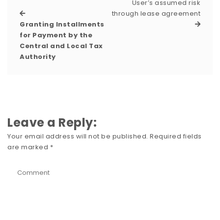
User’s assumed risk
through lease agreement
Granting Installments
for Payment by the
Central and Local Tax
Authority
Leave a Reply:
Your email address will not be published.
Required fields
are marked
*