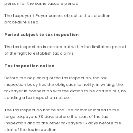
person for the same taxable period.
The taxpayer / Payer cannot object to the selection
procedure used.
Period subject to tax inspection
The tax inspection is carried out within the limitation period
of the right to establish tax claims.
Tax inspection notice
Before the beginning of the tax inspection, the tax
inspection body has the obligation to notify, in writing, the
taxpayer in connection with the action to be carried out, by
sending a tax inspection notice.
The tax inspection notice shall be communicated to the
large taxpayers 30 days before the start of the tax
inspection and to the other taxpayers 15 days before the
start of the tax inspection.