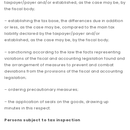
taxpayer/payer and/or established, as the case may be, by
the fiscal body;
– establishing the tax base, the differences due in addition
or less, as the case may be, compared to the main tax
liability declared by the taxpayer/payer and/or
established, as the case may be, by the fiscal body;
– sanctioning according to the law the facts representing
violations of the fiscal and accounting legislation found and
the arrangement of measures to prevent and combat
deviations from the provisions of the fiscal and accounting
legislation;
– ordering precautionary measures;
– the application of seals on the goods, drawing up
minutes in this respect.
Persons subject to tax inspection