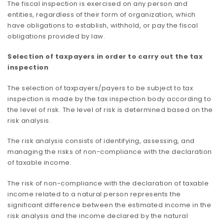
The fiscal inspection is exercised on any person and
entities, regardless of their form of organization, which
have obligations to establish, withhold, or pay the fiscal
obligations provided by law.
Selection of taxpayers in order to carry out the tax
inspection
The selection of taxpayers/payers to be subject to tax
inspection is made by the tax inspection body according to
the level of risk. The level of risk is determined based on the
risk analysis.
The risk analysis consists of identifying, assessing, and
managing the risks of non-compliance with the declaration
of taxable income.
The risk of non-compliance with the declaration of taxable
income related to a natural person represents the
significant difference between the estimated income in the
risk analysis and the income declared by the natural