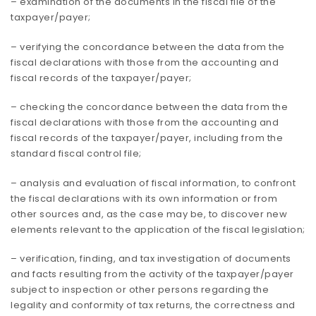
– examination of the documents in the fiscal file of the
taxpayer/payer;
– verifying the concordance between the data from the
fiscal declarations with those from the accounting and
fiscal records of the taxpayer/payer;
– checking the concordance between the data from the
fiscal declarations with those from the accounting and
fiscal records of the taxpayer/payer, including from the
standard fiscal control file;
– analysis and evaluation of fiscal information, to confront
the fiscal declarations with its own information or from
other sources and, as the case may be, to discover new
elements relevant to the application of the fiscal legislation;
– verification, finding, and tax investigation of documents
and facts resulting from the activity of the taxpayer/payer
subject to inspection or other persons regarding the
legality and conformity of tax returns, the correctness and