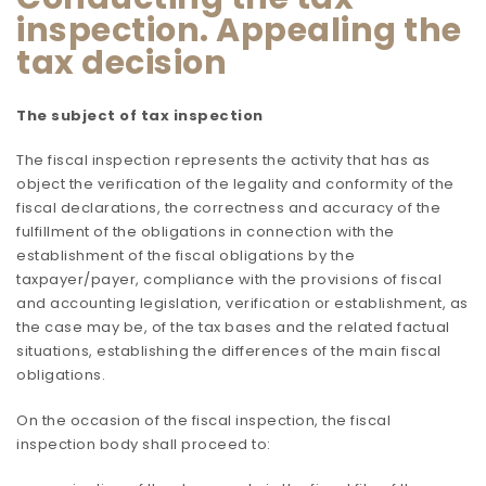
inspection. Appealing the
tax decision
The subject of tax inspection
The fiscal inspection represents the activity that has as
object the verification of the legality and conformity of the
fiscal declarations, the correctness and accuracy of the
fulfillment of the obligations in connection with the
establishment of the fiscal obligations by the
taxpayer/payer, compliance with the provisions of fiscal
and accounting legislation, verification or establishment, as
the case may be, of the tax bases and the related factual
situations, establishing the differences of the main fiscal
obligations.
On the occasion of the fiscal inspection, the fiscal
inspection body shall proceed to: