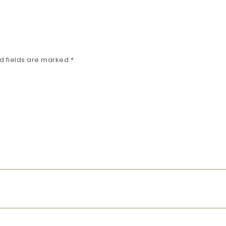
d fields are marked
*