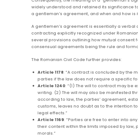
Consequently, the meaning of a “gentleman’s a
widely understood and retained its significance to 
a gentleman’s agreement, and when and how is i
A gentlemen’s agreement is essentially a verbal
contracting explicitly recognized under Romanian
several provisions outlining how mutual consent f
consensual agreements being the rule and forma
The Romanian Civil Code further provides:
Article 1178
: “A contract is concluded by the 
parties if the law does not require a specific form
Article 1240
: “(1) The will to contract may be 
writing. (2) The will may also be manifested t
according to law, the parties’ agreement, esta
customs, leaves no doubt as to the intention 
legal effects.”
Article 1169
: “Parties are free to enter into a
their content within the limits imposed by law,
morals.”