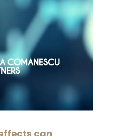
effects can