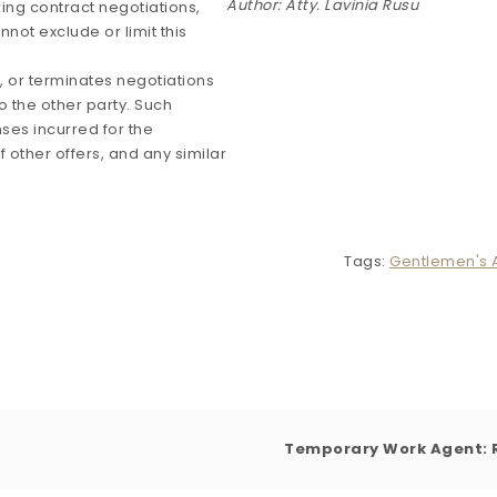
Author: Atty. Lavinia Rusu
ring contract negotiations,
not exclude or limit this
es, or terminates negotiations
o the other party. Such
es incurred for the
 other offers, and any similar
Tags:
Gentlemen's
Temporary Work Agent: R