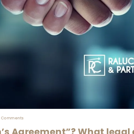
 Comments
’s Agreement”? What legal 