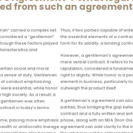
ted from such an agreemen
leman” carried a complex set
Thus, if two parties capable of en
g considered a “gentleman”
the essential elements of a contrac
though these factors played
form for its validity, a binding cont
haracteristics and
However, a gentleman’s agreement
mere verbal contract. It refers to 
ertain social and moral
reputation, considered a fundame
nd a sense of duty. Gentlemen
right to dignity. While honor is a p
e of conduct emphasizing
element in business, particularly
 were essential, while honor
outweigh the product itself.
high society. As a result, a
A gentleman’s agreement can also 
 gentlemen was often
parties, thus bridging the gap be
ntract in today’s terms.
contract and a fully written and e
time, placing more emphasis
phase, along with an NDA (Non-Di
ealth or aristocratic lineage.
agreement can add clarity to the i