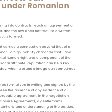
t under Romanian
tering into contracts reach an agreement on
t, and the law does not require a written
ract is formed.
 carries a connotation beyond that of a
honor—a high-nobility character trait—and
ntal human right and a component of the
ersonal attribute, reputation can be a key
 today, when a brand’s image can sometimes
be formalized in writing and signed by the
tween the absence of any evidence of a
nforceable agreement. In the negotiation
sclosure Agreement), a gentleman’s
ntentions and understanding of the parties,