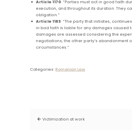
Article 1170
: “Parties must act in good faith du
execution, and throughout its duration. They can
obligation.”
Article 1183
: “The party that initiates, continu
in bad faith is liable for any damages caused t
damages are assessed considering the expens
negotiations, the other party’s abandonment of
circumstances.”
Categories:
Romanian Law
Victimization at work