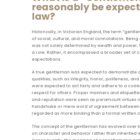
reasonably be expec
law?
Historically, in Victorian England, the term “gent
of social, cultural, and moral connotations. Bein
was not solely determined by wealth and power, 
a role. Rather, it encompassed a broader set of c
expectations.
A true gentleman was expected to demonstrate c
qualities, such as integrity, honor, politeness, a
were expected to act fairly and adhere to a cod
respect for others. Proper manners and etiquette
and reputation were seen as paramount virtues in 
handshake or mere word of agreement between
regarded as more binding than a formal written co
The concept of the gentleman has evolved over 
on character and behavior rather than inherited w