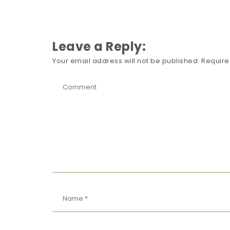
Leave a Reply:
Your email address will not be published.
Require