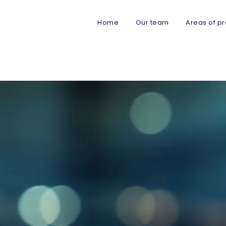
Home
Our team
Areas of pr