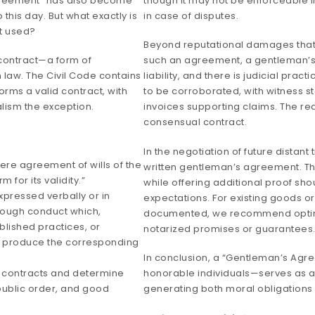
greement” has also become
though it may not be enforceable in
this day. But what exactly is
in case of disputes.
t used?
Beyond reputational damages that 
 contract—a form of
such an agreement, a gentleman’s 
 law. The Civil Code contains
liability, and there is judicial pra
orms a valid contract, with
to be corroborated, with witness 
lism the exception.
invoices supporting claims. The rea
consensual contract.
In the negotiation of future distant
mere agreement of wills of the
written gentleman’s agreement. Th
 for its validity.”
while offering additional proof sho
expressed verbally or in
expectations. For existing goods o
hrough conduct which,
documented, we recommend opting
blished practices, or
notarized promises or guarantees
to produce the corresponding
In conclusion, a “Gentleman’s A
ny contracts and determine
honorable individuals—serves as an
 public order, and good
generating both moral obligations 