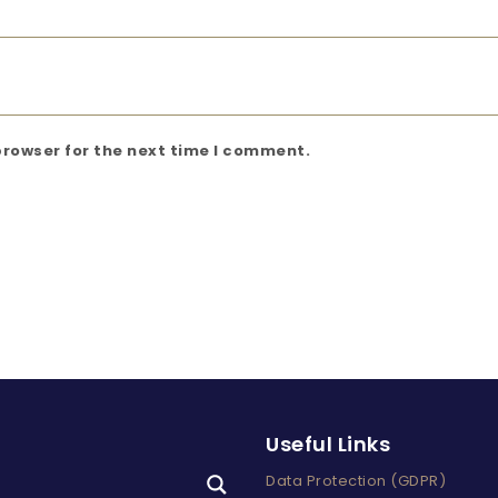
browser for the next time I comment.
Useful Links
Data Protection (GDPR)