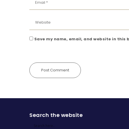
Save my name, email, and website in this 
Search the website