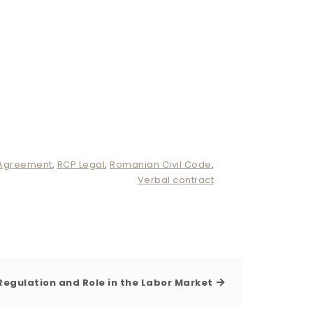
 Agreement
,
RCP Legal
,
Romanian Civil Code
,
Verbal contract
egulation and Role in the Labor Market