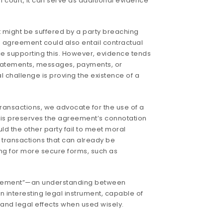
 court, it can serve as additional evidence
might be suffered by a party breaching
agreement could also entail contractual
ctice supporting this. However, evidence tends
statements, messages, payments, or
l challenge is proving the existence of a
 transactions, we advocate for the use of a
is preserves the agreement’s connotation
uld the other party fail to meet moral
r transactions that can already be
 for more secure forms, such as
.
greement”—an understanding between
 interesting legal instrument, capable of
and legal effects when used wisely.