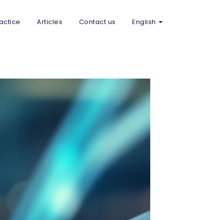
actice
Articles
Contact us
English