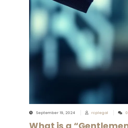
September 19, 2024
rcplegal
0
What is a “Gentlemen