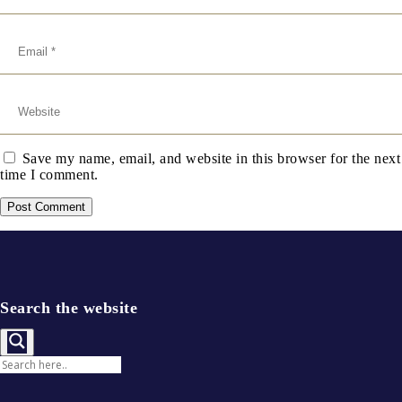
Save my name, email, and website in this browser for the next
time I comment.
Search the website