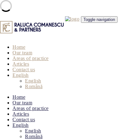
Skip
Toggle navigation
to
content
Home
Our team
Areas of practice
Articles
Contact us
English
English
Română
Home
Our team
Areas of practice
Articles
Contact us
English
English
Română