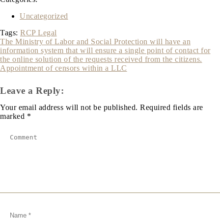
Uncategorized
Tags:
RCP Legal
Post
The Ministry of Labor and Social Protection will have an
information system that will ensure a single point of contact for
navigation
the online solution of the requests received from the citizens.
Appointment of censors within a LLC
Leave a Reply:
Your email address will not be published.
Required fields are
marked
*