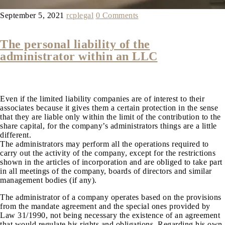
September 5, 2021
rcplegal
0 Comments
The personal liability of the
administrator within an LLC
Even if the limited liability companies are of interest to their
associates because it gives them a certain protection in the sense
that they are liable only within the limit of the contribution to the
share capital, for the company’s administrators things are a little
different.
The administrators may perform all the operations required to
carry out the activity of the company, except for the restrictions
shown in the articles of incorporation and are obliged to take part
in all meetings of the company, boards of directors and similar
management bodies (if any).
The administrator of a company operates based on the provisions
from the mandate agreement and the special ones provided by
Law 31/1990, not being necessary the existence of an agreement
that would regulate his rights and obligations. Regarding his own