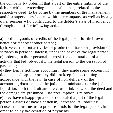
the company by ordering that a part or the entire liability of the
debtor, without exceeding the causal damage related to the
respective deed, to be borne by the members of the management
and / or supervisory bodies within the company, as well as by any
other persons who contributed to the debtor’s state of insolvency,
through one of the following actions:
a) used the goods or credits of the legal person for their own
benefit or that of another person;
b) have carried out activities of production, trade or provision of
services in personal interest, under the cover of the legal person;
c) ordered, in their personal interest, the continuation of an
activity that led, obviously, the legal person to the cessation of
payments;
d) they kept a fictitious accounting, they made some accounting
documents disappear or they did not keep the accounting in
accordance with the law. In case of non-delivery of the
accounting documents to the judicial administrator or the judicial
liquidator, both the fault and the causal link between the deed and
the damage are presumed. The presumption is relative;
e) they have misappropriated or concealed a part of the legal
person’s assets or have fictitiously increased its liabilities;
f) used ruinous means to procure funds for the legal person, in
order to delay the cessation of payments;