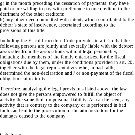
g) in the month preceding the cessation of payments, they have
paid or are willing to pay with preference to one creditor, to the
detriment of the other creditors;
h) any other deed committed with intent, which contributed to the
debtor’s state of insolvency, ascertained according to the
provisions of this title.
Including the Fiscal Procedure Code provides in art. 25 that the
following persons are jointly and severally liable with the debtor:
associates from the associations without legal personality,
including the members of the family enterprises, for the fiscal
obligations due by them, under the conditions provided in art. 20,
together with the legal representatives who, in bad faith,
determined the non-declaration and / or non-payment of the fiscal
obligations at maturity.
Therefore, analyzing the legal provisions listed above, the law
does not give the persons empowered to fulfill the object of
activity the same limit on personal liability. As can be seen, any
activity that is contrary to the company or is performed in bad
faith can lead to the prosecution of the administrators for the
damages caused to the company.
Categories: