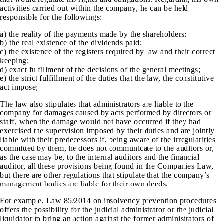
activities carried out within the company, he can be held
responsible for the followings:
a) the reality of the payments made by the shareholders;
b) the real existence of the dividends paid;
c) the existence of the registers required by law and their correct
keeping;
d) exact fulfillment of the decisions of the general meetings;
e) the strict fulfillment of the duties that the law, the constitutive
act impose;
The law also stipulates that administrators are liable to the
company for damages caused by acts performed by directors or
staff, when the damage would not have occurred if they had
exercised the supervision imposed by their duties and are jointly
liable with their predecessors if, being aware of the irregularities
committed by them, he does not communicate to the auditors or,
as the case may be, to the internal auditors and the financial
auditor, all these provisions being found in the Companies Law,
but there are other regulations that stipulate that the company’s
management bodies are liable for their own deeds.
For example, Law 85/2014 on insolvency prevention procedures
offers the possibility for the judicial administrator or the judicial
liquidator to bring an action against the former administrators of