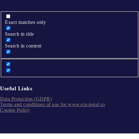
Exact matches only
Search in title
Search in content
Useful Links
Data Protection (GDPR)
Terms and conditions of use for www.rcp-legal.ro
Cookie Policy