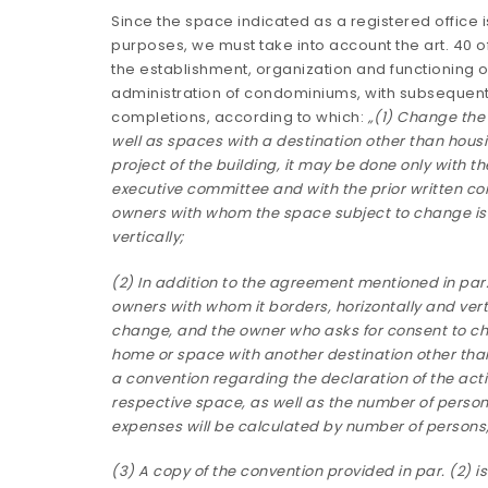
Since the space indicated as a registered office i
purposes, we must take into account the art. 40 o
the establishment, organization and functioning 
administration of condominiums, with subsequent
completions, according to which:
„(1) Change the 
well as spaces with a destination other than housin
project of the building, it may be done only with th
executive committee and with the prior written con
owners with whom the space subject to change is 
vertically;
(2) In addition to the agreement mentioned in par. 
owners with whom it borders, horizontally and vert
change, and the owner who asks for consent to ch
home or space with another destination other than
a convention regarding the declaration of the activ
respective space, as well as the number of perso
expenses will be calculated by number of persons
(3) A copy of the convention provided in par. (2) i