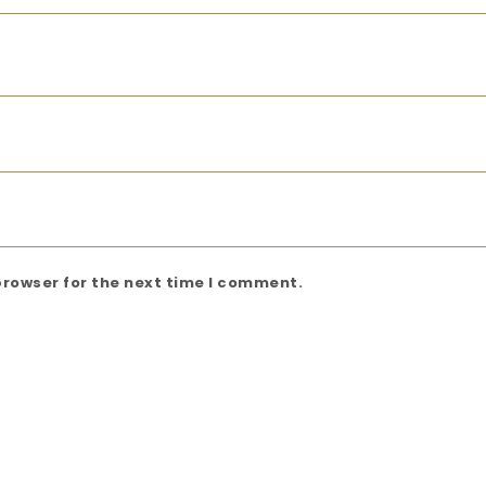
browser for the next time I comment.