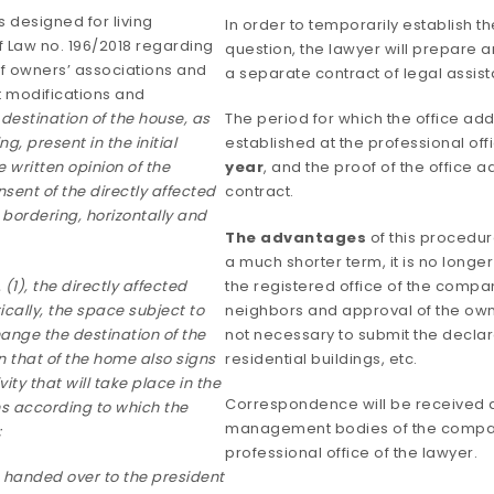
s designed for living
In order to temporarily establish t
f Law no. 196/2018 regarding
question, the lawyer will prepare 
of owners’ associations and
a separate contract of legal assist
 modifications and
destination of the house, as
The period for which the office ad
g, present in the initial
established at the professional off
e written opinion of the
year
, and the proof of the office 
sent of the directly affected
contract.
bordering, horizontally and
The advantages
of this procedur
a much shorter term, it is no longe
(1), the directly affected
the registered office of the compa
ically, the space subject to
neighbors and approval of the owner
ange the destination of the
not necessary to submit the declara
 that of the home also signs
residential buildings, etc.
ity that will take place in the
Correspondence will be received a
ns according to which the
management bodies of the company
;
professional office of the lawyer.
s handed over to the president