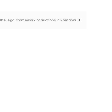
The legal framework of auctions in Romania