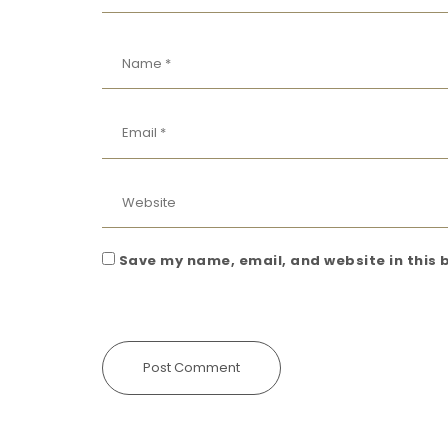
Save my name, email, and website in this 