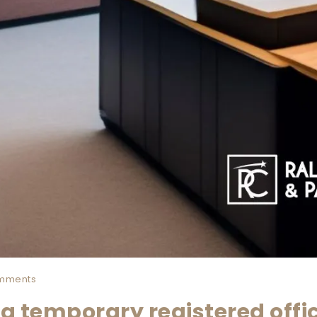
mments
a temporary registered offi