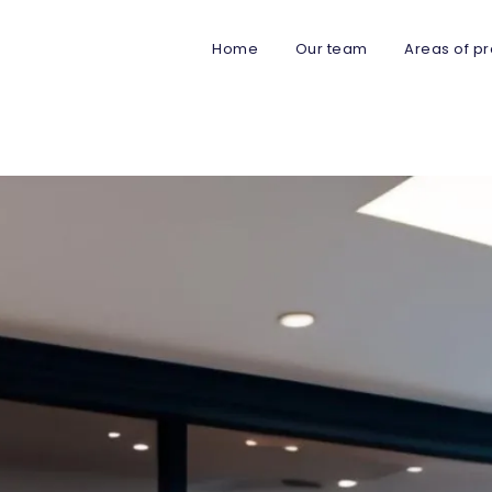
Home
Our team
Areas of pr