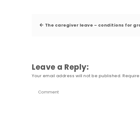
The caregiver leave – conditions for g
Leave a Reply:
Your email address will not be published.
Require