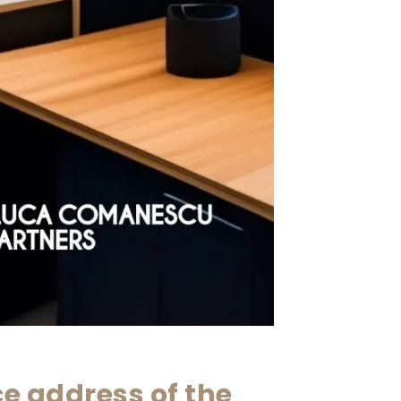
ce address of the