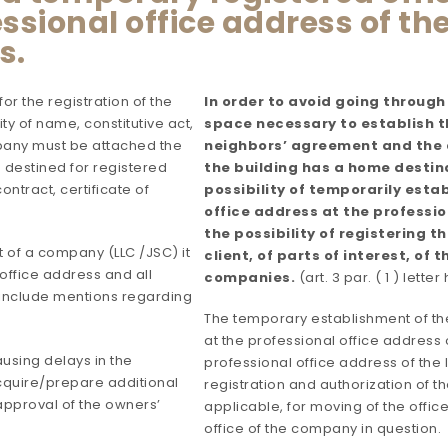
sional office address of the
s.
r the registration of the
In order to avoid going through
ty of name, constitutive act,
space necessary to establish th
ompany must be attached the
neighbors’ agreement and the a
 destined for registered
the building has a home destina
ontract, certificate of
possibility of temporarily est
office address at the professio
the possibility of registering 
t of a company (LLC /JSC) it
client, of parts of interest, of 
office address and all
companies.
(art. 3 par. ( 1 ) letter
nclude mentions regarding
The temporary establishment of th
at the professional office address 
ausing delays in the
professional office address of the 
cquire/prepare additional
registration and authorization of 
pproval of the owners’
applicable, for moving of the offic
office of the company in question.