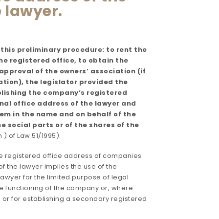
 lawyer.
 this preliminary procedure: to rent the
e registered office, to obtain the
pproval of the owners’ association (if
tion), the legislator provided the
ablishing the company’s registered
nal office address of the lawyer and
them in the name and on behalf of the
the social parts or of the shares of the
 h ) of Law 51/1995).
e registered office address of companies
of the lawyer implies the use of the
lawyer for the limited purpose of legal
the functioning of the company or, where
e or for establishing a secondary registered