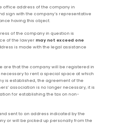
he office address of the company in
and sign with the company’s representative
ance having this object.
dress of the company in question is
ice of the lawyer
may not exceed one
address is made with the legal assistance
e are that the company will be registered in
r necessary to rent a special space at which
ny is established, the agreement of the
s’ association is no longer necessary, it is
tion for establishing the tax on non-
nd sent to an address indicated by the
 or will be picked up personally from the