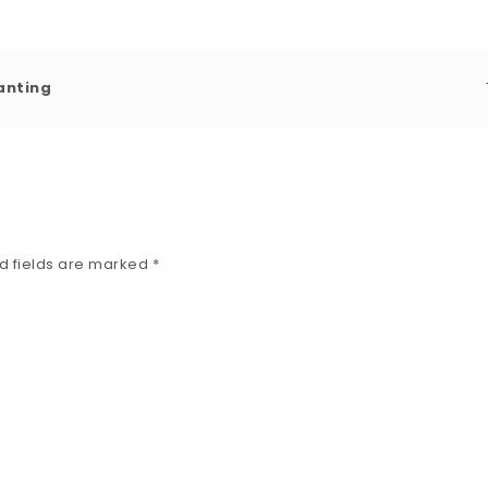
ranting
d fields are marked
*