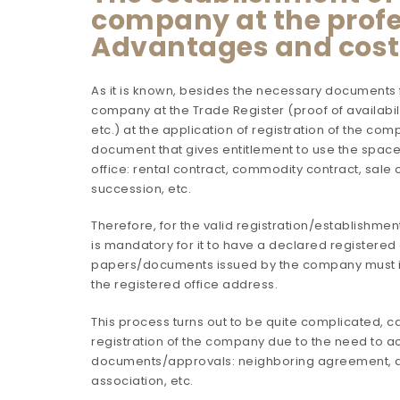
company at the profes
Advantages and cost
As it is known, besides the necessary documents fo
company at the Trade Register (proof of availabili
etc.) at the application of registration of the c
document that gives entitlement to use the space
office: rental contract, commodity contract, sale c
succession, etc.
Therefore, for the valid registration/establishmen
is mandatory for it to have a declared registered 
papers/documents issued by the company must i
the registered office address.
This process turns out to be quite complicated, c
registration of the company due to the need to a
documents/approvals: neighboring agreement, a
association, etc.