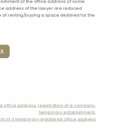
lishment of the office address of some
ice address of the lawyer are reduced
 of renting/buying a space destined for the
LS
d office address
,
registration of a company
,
temporary establishment
,
nt of a temporary registered office address