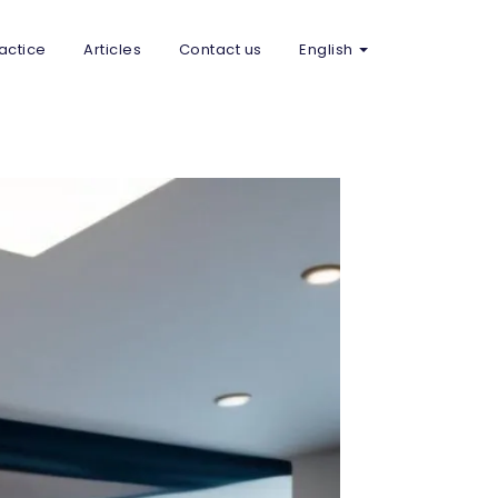
actice
Articles
Contact us
English