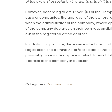
of the owners’ association in order to attach it to
However, according to art. 17 par. (6) of the Comp
case of companies, the approval of the owners’ a
when the administrator of the company, where ap
of the company declares on their own responsibilit
out at the registered office address.
In addition, in practice, there were situations in w
registration, the administrator/associate of the 
possibility to indicate a space in which to establi
address of the company in question.
Categories:
Romanian Law