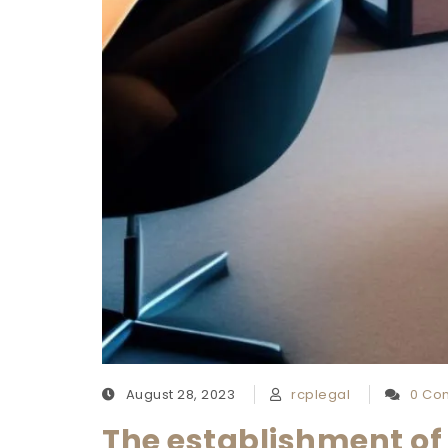
August 28, 2023
rcplegal
0 Co
The establishment of 