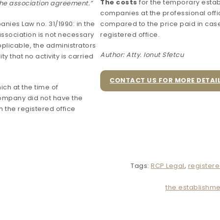
The costs
for the temporary estab
 the association agreement.”
companies at the professional off
anies Law no. 31/1990: in the
compared to the price paid in case
ssociation is not necessary
registered office.
plicable, the administrators
Author: Atty. Ionut Sfetcu
y that no activity is carried
CONTACT US FOR MORE DETAI
hich at the time of
company did not have the
sh the registered office
Tags:
RCP Legal
,
registere
the establishme