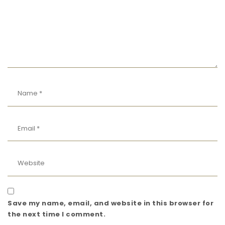
Save my name, email, and website in this browser for
the next time I comment.