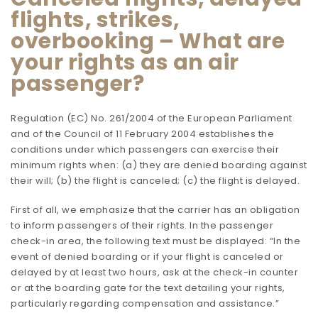
flights, strikes,
overbooking – What are
your rights as an air
passenger?
Regulation (EC) No. 261/2004 of the European Parliament
and of the Council of 11 February 2004 establishes the
conditions under which passengers can exercise their
minimum rights when: (a) they are denied boarding against
their will; (b) the flight is canceled; (c) the flight is delayed.
First of all, we emphasize that the carrier has an obligation
to inform passengers of their rights. In the passenger
check-in area, the following text must be displayed: “In the
event of denied boarding or if your flight is canceled or
delayed by at least two hours, ask at the check-in counter
or at the boarding gate for the text detailing your rights,
particularly regarding compensation and assistance.”