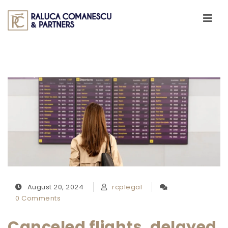
Skip to content
Toggle
navigati
August 20, 2024
rcplegal
0 Comments
Canceled flights, delayed