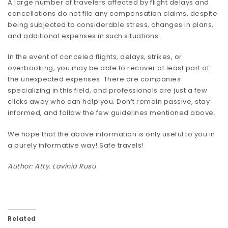
A large number of travelers affected by flight delays and
cancellations do not file any compensation claims, despite
being subjected to considerable stress, changes in plans,
and additional expenses in such situations.
In the event of canceled flights, delays, strikes, or
overbooking, you may be able to recover at least part of
the unexpected expenses. There are companies
specializing in this field, and professionals are just a few
clicks away who can help you. Don’t remain passive, stay
informed, and follow the few guidelines mentioned above.
We hope that the above information is only useful to you in
a purely informative way! Safe travels!
Author: Atty. Lavinia Rusu
Related