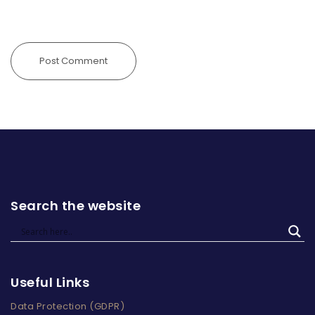
Search the website
Useful Links
Data Protection (GDPR)