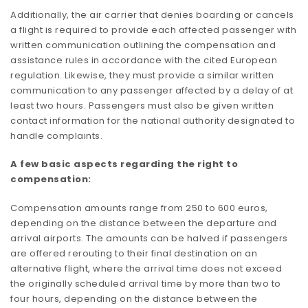
Additionally, the air carrier that denies boarding or cancels
a flight is required to provide each affected passenger with
written communication outlining the compensation and
assistance rules in accordance with the cited European
regulation. Likewise, they must provide a similar written
communication to any passenger affected by a delay of at
least two hours. Passengers must also be given written
contact information for the national authority designated to
handle complaints.
A few basic aspects regarding the right to
compensation:
Compensation amounts range from 250 to 600 euros,
depending on the distance between the departure and
arrival airports. The amounts can be halved if passengers
are offered rerouting to their final destination on an
alternative flight, where the arrival time does not exceed
the originally scheduled arrival time by more than two to
four hours, depending on the distance between the