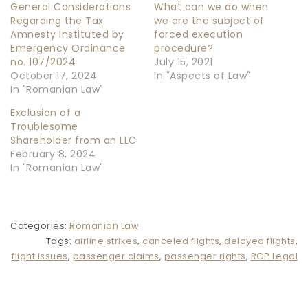
General Considerations
What can we do when
Regarding the Tax
we are the subject of
Amnesty Instituted by
forced execution
Emergency Ordinance
procedure?
no. 107/2024
July 15, 2021
October 17, 2024
In "Aspects of Law"
In "Romanian Law"
Exclusion of a
Troublesome
Shareholder from an LLC
February 8, 2024
In "Romanian Law"
Categories:
Romanian Law
Tags:
airline strikes
,
canceled flights
,
delayed flights
,
flight issues
,
passenger claims
,
passenger rights
,
RCP Legal