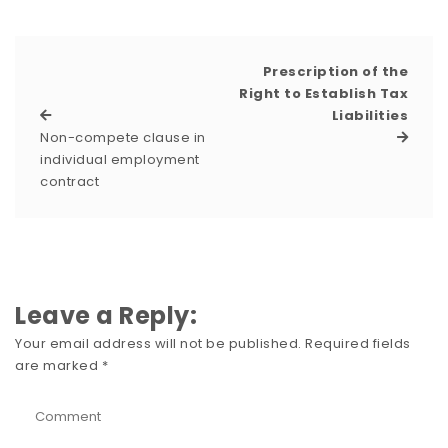
Prescription of the
Right to Establish Tax
Liabilities
Non-compete clause in
individual employment
contract
Leave a Reply:
Your email address will not be published.
Required fields
are marked
*