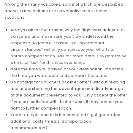
Among the many variables, some of which are described
above, a few actions are universally valid in these
situations:
Always ask for the reason why the flight was delayed or
canceled and make sure you truly understand the
response. A general reason like “operational
circumstances” will only complicate your efforts to
obtain compensation. Ask for more details to determine
who is at fault for this inconvenience.
Note the time you arrived at your destination, meaning
the time you were able to disembark the plane.
Do not sign for vouchers or other offers without reading
and understanding the advantages and disadvantages
of the document presented to you. Only accept the offer
if you are satisfied with it; otherwise, it may cancel your
right to further compensation.
Keep receipts and bills if a canceled flight generates
additional costs (meals, transportation,
accommodation).