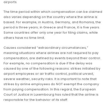
airports.
The time period within which compensation can be claimed
also varies depending on the country where the airline is
based. For example, in Austria, Germany, and Romania, the
period is three years; in Greece and France, it is five years.
Some countries offer only one year for filing claims, while
others have no time limit.
Causes considered “extraordinary circumstances,”
meaning situations where airlines are not required to pay
compensation, are defined by events beyond their control.
For example, no compensation is due if the delay was
caused by one of the following reasons: strikes initiated by
airport employees or air traffic control, political unrest,
severe weather, security risks. It is important to note that
strikes by airline employees do NOT exempt the company
from paying compensation. In this regard, the European
Court of Justice in Luxembourg has ruled that the airline is
responsible for the behavior of its staff.