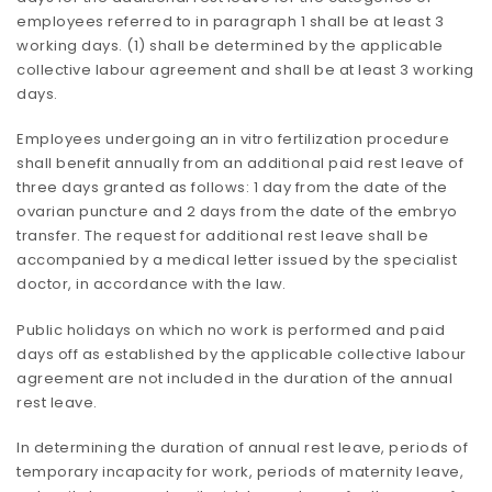
employees referred to in paragraph 1 shall be at least 3
working days. (1) shall be determined by the applicable
collective labour agreement and shall be at least 3 working
days.
Employees undergoing an in vitro fertilization procedure
shall benefit annually from an additional paid rest leave of
three days granted as follows: 1 day from the date of the
ovarian puncture and 2 days from the date of the embryo
transfer. The request for additional rest leave shall be
accompanied by a medical letter issued by the specialist
doctor, in accordance with the law.
Public holidays on which no work is performed and paid
days off as established by the applicable collective labour
agreement are not included in the duration of the annual
rest leave.
In determining the duration of annual rest leave, periods of
temporary incapacity for work, periods of maternity leave,