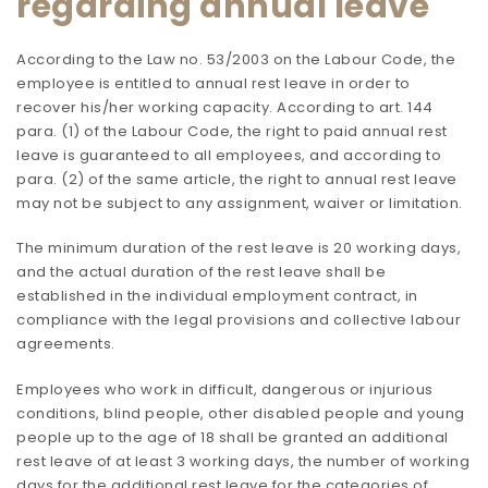
regarding annual leave
According to the Law no. 53/2003 on the Labour Code, the
employee is entitled to annual rest leave in order to
recover his/her working capacity. According to art. 144
para. (1) of the Labour Code, the right to paid annual rest
leave is guaranteed to all employees, and according to
para. (2) of the same article, the right to annual rest leave
may not be subject to any assignment, waiver or limitation.
The minimum duration of the rest leave is 20 working days,
and the actual duration of the rest leave shall be
established in the individual employment contract, in
compliance with the legal provisions and collective labour
agreements.
Employees who work in difficult, dangerous or injurious
conditions, blind people, other disabled people and young
people up to the age of 18 shall be granted an additional
rest leave of at least 3 working days, the number of working
days for the additional rest leave for the categories of