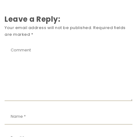
Leave a Reply:
Your email address will not be published.
Required fields
are marked
*