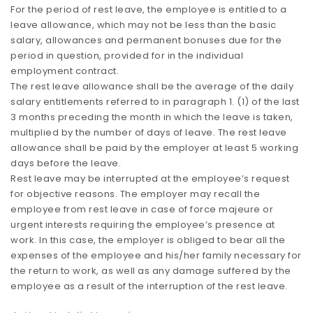
For the period of rest leave, the employee is entitled to a
leave allowance, which may not be less than the basic
salary, allowances and permanent bonuses due for the
period in question, provided for in the individual
employment contract.
The rest leave allowance shall be the average of the daily
salary entitlements referred to in paragraph 1. (1) of the last
3 months preceding the month in which the leave is taken,
multiplied by the number of days of leave. The rest leave
allowance shall be paid by the employer at least 5 working
days before the leave.
Rest leave may be interrupted at the employee’s request
for objective reasons. The employer may recall the
employee from rest leave in case of force majeure or
urgent interests requiring the employee’s presence at
work. In this case, the employer is obliged to bear all the
expenses of the employee and his/her family necessary for
the return to work, as well as any damage suffered by the
employee as a result of the interruption of the rest leave.