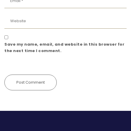
Save my name, email, and website in this browser for
the next time I comment.