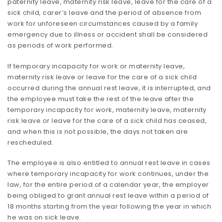
paternity leave, maternity risk leave, leave for the care of a
sick child, carer’s leave and the period of absence from
work for unforeseen circumstances caused by a family
emergency due to illness or accident shall be considered
as periods of work performed.
If temporary incapacity for work or maternity leave,
maternity risk leave or leave for the care of a sick child
occurred during the annual rest leave, it is interrupted, and
the employee must take the rest of the leave after the
temporary incapacity for work, maternity leave, maternity
risk leave or leave for the care of a sick child has ceased,
and when this is not possible, the days not taken are
rescheduled.
The employee is also entitled to annual rest leave in cases
where temporary incapacity for work continues, under the
law, for the entire period of a calendar year, the employer
being obliged to grant annual rest leave within a period of
18 months starting from the year following the year in which
he was on sick leave.