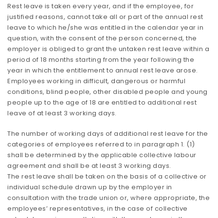
Rest leave is taken every year, and if the employee, for
justified reasons, cannot take all or part of the annual rest
leave to which he/she was entitled in the calendar year in
question, with the consent of the person concerned, the
employer is obliged to grant the untaken rest leave within a
period of 18 months starting from the year following the
year in which the entitlement to annual rest leave arose.
Employees working in difficult, dangerous or harmful
conditions, blind people, other disabled people and young
people up to the age of 18 are entitled to additional rest
leave of at least 3 working days.
The number of working days of additional rest leave for the
categories of employees referred to in paragraph 1. (1)
shall be determined by the applicable collective labour
agreement and shall be at least 3 working days.
The rest leave shall be taken on the basis of a collective or
individual schedule drawn up by the employer in
consultation with the trade union or, where appropriate, the
employees’ representatives, in the case of collective