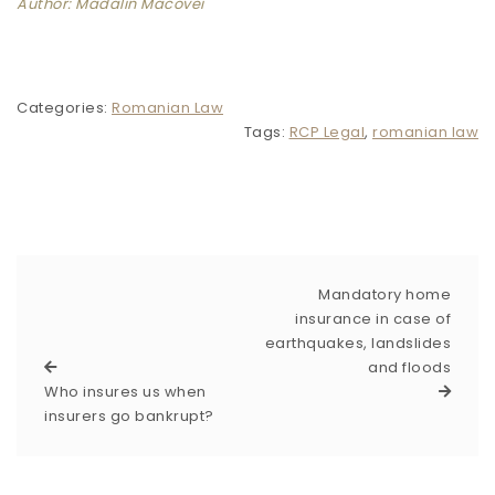
Author: Madalin Macovei
Categories:
Romanian Law
Tags:
RCP Legal
,
romanian law
Mandatory home
insurance in case of
earthquakes, landslides
and floods
Who insures us when
insurers go bankrupt?