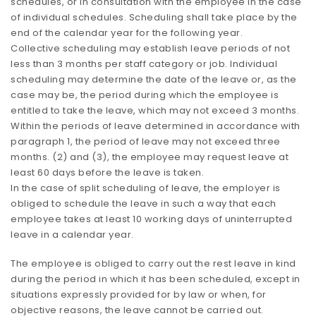
schedules, or in consultation with the employee in the case
of individual schedules. Scheduling shall take place by the
end of the calendar year for the following year.
Collective scheduling may establish leave periods of not
less than 3 months per staff category or job. Individual
scheduling may determine the date of the leave or, as the
case may be, the period during which the employee is
entitled to take the leave, which may not exceed 3 months.
Within the periods of leave determined in accordance with
paragraph 1, the period of leave may not exceed three
months. (2) and (3), the employee may request leave at
least 60 days before the leave is taken.
In the case of split scheduling of leave, the employer is
obliged to schedule the leave in such a way that each
employee takes at least 10 working days of uninterrupted
leave in a calendar year.
The employee is obliged to carry out the rest leave in kind
during the period in which it has been scheduled, except in
situations expressly provided for by law or when, for
objective reasons, the leave cannot be carried out.