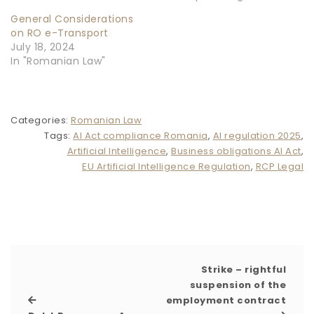
General Considerations
on RO e-Transport
July 18, 2024
In "Romanian Law"
Categories:
Romanian Law
Tags:
AI Act compliance Romania
,
AI regulation 2025
,
Artificial Intelligence
,
Business obligations AI Act
,
EU Artificial Intelligence Regulation
,
RCP Legal
Strike – rightful
suspension of the
employment contract