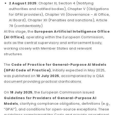
2 August 2025
: Chapter III, Section 4 (Notifying
authorities and notified bodies), Chapter V (Obligations
for GPAI providers), Chapter VII (Governance – AI Office,
AI Board), Chapter XII (Penalties and sanctions), Article
78 (confidentiality).
At this stage, the
European Artificial Intelligence Office
(AI Office)
, operating within the European Commission,
acts as the central supervisory and enforcement body,
working closely with Member States and relevant
structures.
The
Code of Practice for General-Purpose AI Models
(GPAI Code of Practice)
, initially expected in May 2025,
was published on
10 July 2025
, accompanied by a Q&A
document providing practical clarifications.
On
18 July 2025
, the European Commission issued
Guidelines for Providers of General-Purpose AI
Models
, clarifying compliance obligations, definitions (e.g.,
“GPAI”), and conditions for open-source exceptions. These
guidelines complement the Code and provide operational