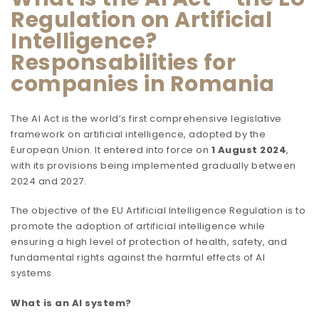
Regulation on Artificial
Intelligence?
Responsabilities for
companies in Romania
The AI Act is the world’s first comprehensive legislative
framework on artificial intelligence, adopted by the
European Union. It entered into force on
1 August 2024
,
with its provisions being implemented gradually between
2024 and 2027.
The objective of the EU Artificial Intelligence Regulation is to
promote the adoption of artificial intelligence while
ensuring a high level of protection of health, safety, and
fundamental rights against the harmful effects of AI
systems.
What is an AI system?