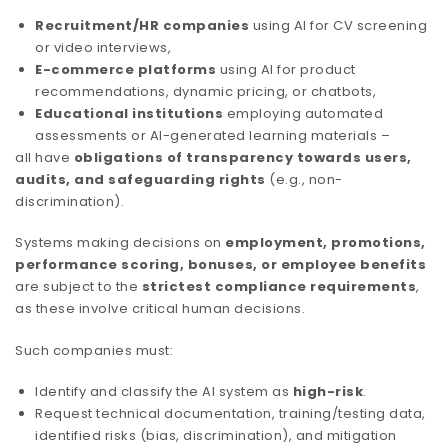
Recruitment/HR companies
using AI for CV screening
or video interviews,
E-commerce platforms
using AI for product
recommendations, dynamic pricing, or chatbots,
Educational institutions
employing automated
assessments or AI-generated learning materials –
all have
obligations of transparency towards users,
audits, and safeguarding rights
(e.g., non-
discrimination).
Systems making decisions on
employment, promotions,
performance scoring, bonuses, or employee benefits
are subject to the
strictest compliance requirements
,
as these involve critical human decisions.
Such companies must:
Identify and classify the AI system as
high-risk
.
Request technical documentation, training/testing data,
identified risks (bias, discrimination), and mitigation