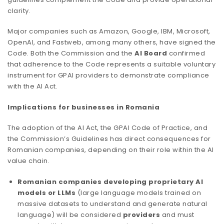
clarity.
Major companies such as Amazon, Google, IBM, Microsoft,
OpenAI, and Fastweb, among many others, have signed the
Code. Both the Commission and the
AI Board
confirmed
that adherence to the Code represents a suitable voluntary
instrument for GPAI providers to demonstrate compliance
with the AI Act.
Implications for businesses in Romania
The adoption of the AI Act, the GPAI Code of Practice, and
the Commission’s Guidelines has direct consequences for
Romanian companies, depending on their role within the AI
value chain.
Romanian companies developing proprietary AI
models or LLMs
(large language models trained on
massive datasets to understand and generate natural
language) will be considered
providers
and must