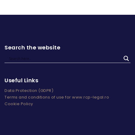
Search the website
Useful Links
Data Protection (GDPR)
Terms and conditions of use for www.rcp-legal.ro
Cookie Policy