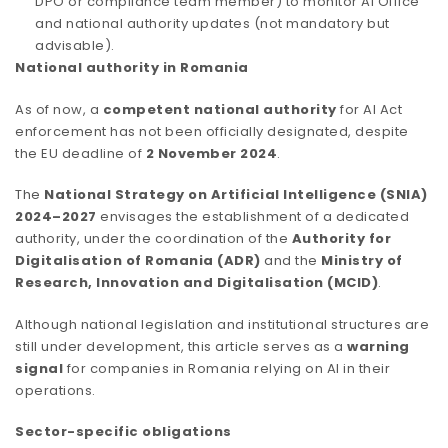
DPO or compliance team member) to monitor AI Office
and national authority updates (not mandatory but
advisable).
National authority in Romania
As of now, a
competent national authority
for AI Act
enforcement has not been officially designated, despite
the EU deadline of
2 November 2024
.
The
National Strategy on Artificial Intelligence (SNIA)
2024–2027
envisages the establishment of a dedicated
authority, under the coordination of the
Authority for
Digitalisation of Romania (ADR)
and the
Ministry of
Research, Innovation and Digitalisation (MCID)
.
Although national legislation and institutional structures are
still under development, this article serves as a
warning
signal
for companies in Romania relying on AI in their
operations.
Sector-specific obligations