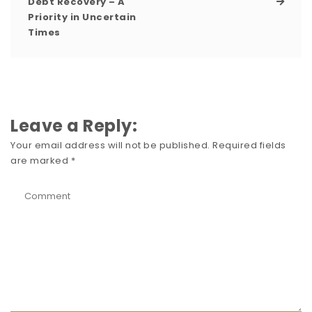
Debt Recovery – A
Priority in Uncertain
Times
Leave a Reply:
Your email address will not be published.
Required fields
are marked
*