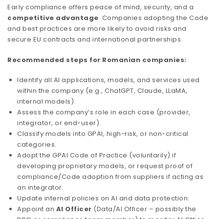
Early compliance offers peace of mind, security, and a
competitive advantage
. Companies adopting the Code
and best practices are more likely to avoid risks and
secure EU contracts and international partnerships.
Recommended steps for Romanian companies:
Identify all AI applications, models, and services used
within the company (e.g., ChatGPT, Claude, LLaMA,
internal models).
Assess the company’s role in each case (provider,
integrator, or end-user).
Classify models into GPAI, high-risk, or non-critical
categories.
Adopt the GPAI Code of Practice (voluntarily) if
developing proprietary models, or request proof of
compliance/Code adoption from suppliers if acting as
an integrator.
Update internal policies on AI and data protection.
Appoint an
AI Officer
(Data/AI Officer – possibly the