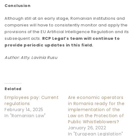
Conclusion
Although still at an early stage, Romanian institutions and
companies will have to consistently monitor and apply the
provisions of the EU Artificial Intelligence Regulation and its
subsequent acts.
RCP Legal’s team will continue to
provide periodic updates in this field.
Author: Atty. Lavinia Rusu
Related
Employees pay: Current
Are economic operators
regulations
in Romania ready for the
February 14, 2025
implementation of the
In "Romanian Law"
Law on the Protection of
Public Whistleblowers?
January 26, 2022
In "European Legislation"