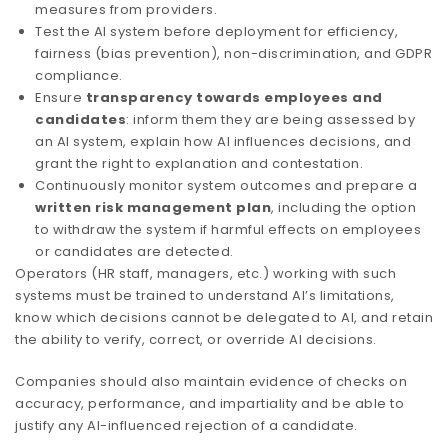
measures from providers.
Test the AI system before deployment for efficiency,
fairness (bias prevention), non-discrimination, and GDPR
compliance.
Ensure
transparency towards employees and
candidates
: inform them they are being assessed by
an AI system, explain how AI influences decisions, and
grant the right to explanation and contestation.
Continuously monitor system outcomes and prepare a
written risk management plan
, including the option
to withdraw the system if harmful effects on employees
or candidates are detected.
Operators (HR staff, managers, etc.) working with such
systems must be trained to understand AI’s limitations,
know which decisions cannot be delegated to AI, and retain
the ability to verify, correct, or override AI decisions.
Companies should also maintain evidence of checks on
accuracy, performance, and impartiality and be able to
justify any AI-influenced rejection of a candidate.