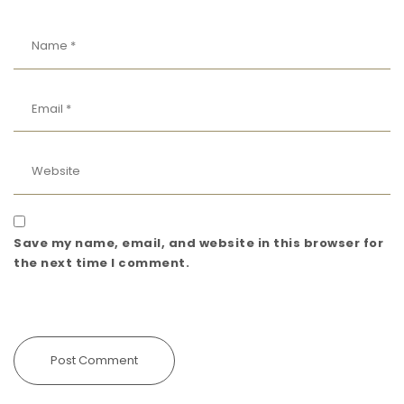
Save my name, email, and website in this browser for
the next time I comment.