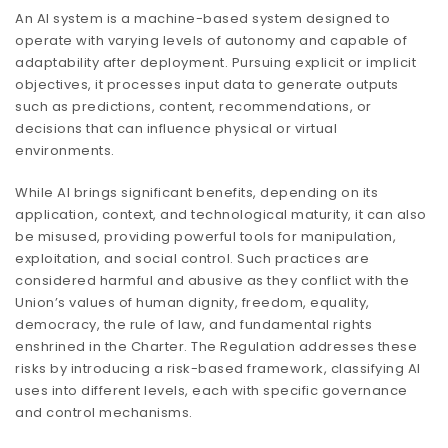
An AI system is a machine-based system designed to
operate with varying levels of autonomy and capable of
adaptability after deployment. Pursuing explicit or implicit
objectives, it processes input data to generate outputs
such as predictions, content, recommendations, or
decisions that can influence physical or virtual
environments.
While AI brings significant benefits, depending on its
application, context, and technological maturity, it can also
be misused, providing powerful tools for manipulation,
exploitation, and social control. Such practices are
considered harmful and abusive as they conflict with the
Union’s values of human dignity, freedom, equality,
democracy, the rule of law, and fundamental rights
enshrined in the Charter. The Regulation addresses these
risks by introducing a risk-based framework, classifying AI
uses into different levels, each with specific governance
and control mechanisms.