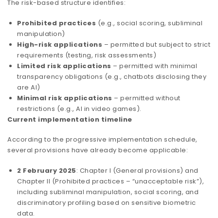
The risk-based structure identifies:
Prohibited practices
(e.g., social scoring, subliminal
manipulation)
High-risk applications
– permitted but subject to strict
requirements (testing, risk assessments)
Limited risk applications
– permitted with minimal
transparency obligations (e.g., chatbots disclosing they
are AI)
Minimal risk applications
– permitted without
restrictions (e.g., AI in video games).
Current implementation timeline
According to the progressive implementation schedule,
several provisions have already become applicable:
2 February 2025
: Chapter I (General provisions) and
Chapter II (Prohibited practices – “unacceptable risk”),
including subliminal manipulation, social scoring, and
discriminatory profiling based on sensitive biometric
data.