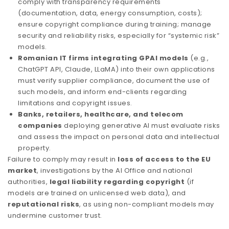
comply with transparency requirements
(documentation, data, energy consumption, costs);
ensure copyright compliance during training; manage
security and reliability risks, especially for “systemic risk”
models.
Romanian IT firms integrating GPAI models
(e.g.,
ChatGPT API, Claude, LLaMA) into their own applications
must verify supplier compliance, document the use of
such models, and inform end-clients regarding
limitations and copyright issues.
Banks, retailers, healthcare, and telecom
companies
deploying generative AI must evaluate risks
and assess the impact on personal data and intellectual
property.
Failure to comply may result in
loss of access to the EU
market
, investigations by the AI Office and national
authorities,
legal liability regarding copyright
(if
models are trained on unlicensed web data), and
reputational risks
, as using non-compliant models may
undermine customer trust.