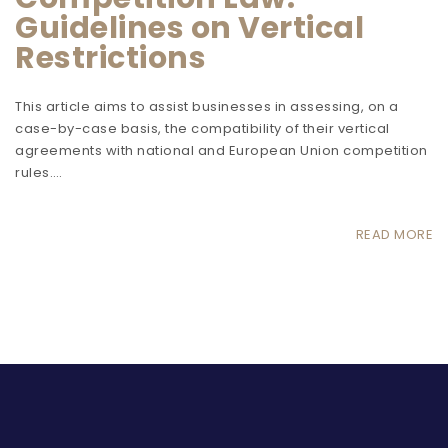
Guidelines on Vertical
Restrictions
This article aims to assist businesses in assessing, on a
case-by-case basis, the compatibility of their vertical
agreements with national and European Union competition
rules.…
READ MORE