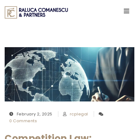
Skip to content
Toggle
navigati
February 2, 2025
rcplegal
0 Comments
Competition Law: