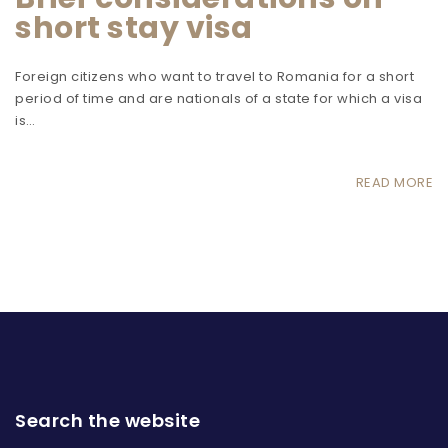
short stay visa
Foreign citizens who want to travel to Romania for a short
period of time and are nationals of a state for which a visa
is…
READ MORE
Search the website