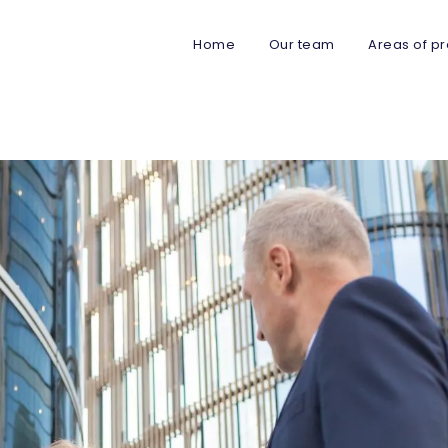
Home
Our team
Areas of pr