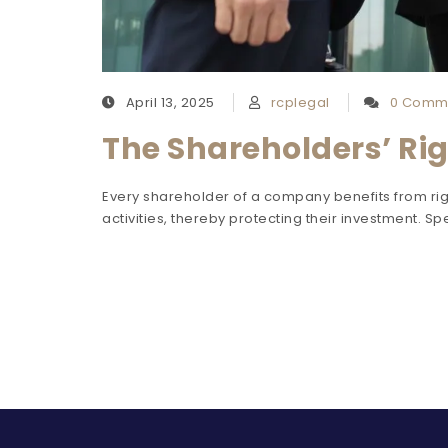
April 13, 2025
rcplegal
0 Comm
The Shareholders’ Rig
Every shareholder of a company benefits from righ
activities, thereby protecting their investment. Spe