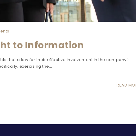
ents
ht to Information
ts that allow for their effective involvement in the company’s
cifically, exercising the…
READ MO