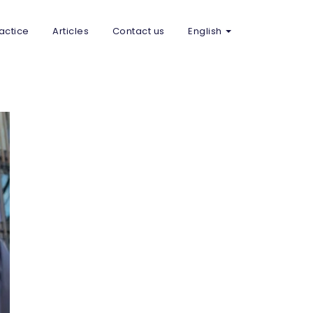
actice
Articles
Contact us
English