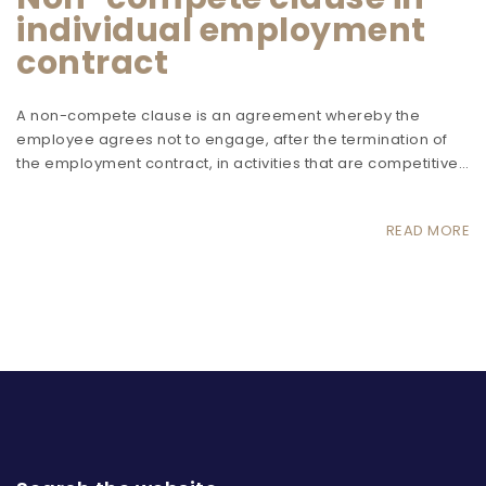
individual employment
contract
A non-compete clause is an agreement whereby the
employee agrees not to engage, after the termination of
the employment contract, in activities that are competitive…
READ MORE