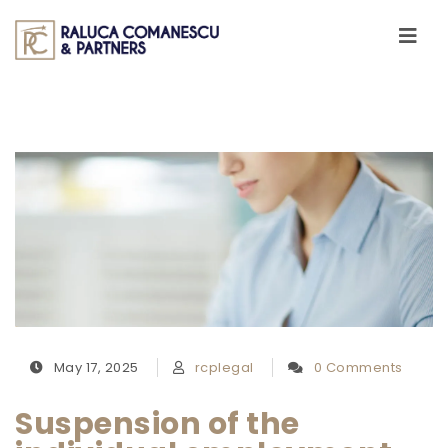
Skip to content
Toggle
navigati
May 17, 2025
rcplegal
0 Comments
Suspension of the