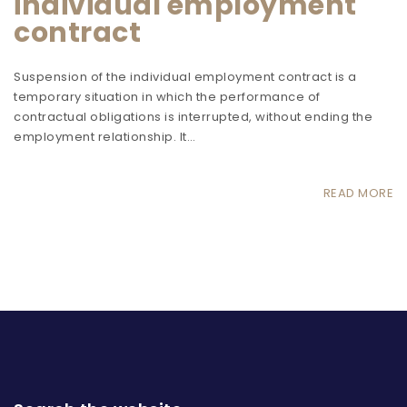
individual employment
contract
Suspension of the individual employment contract is a
temporary situation in which the performance of
contractual obligations is interrupted, without ending the
employment relationship. It…
READ MORE