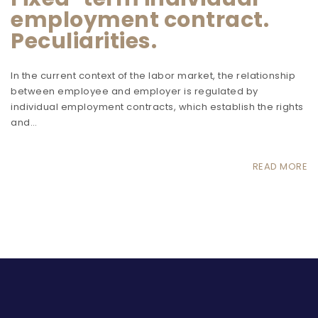
employment contract.
Peculiarities.
In the current context of the labor market, the relationship
between employee and employer is regulated by
individual employment contracts, which establish the rights
and…
READ MORE