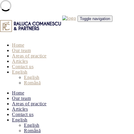
Skip
Toggle navigation
to
content
Home
Our team
Areas of practice
Articles
Contact us
English
English
Română
Home
Our team
Areas of practice
Articles
Contact us
English
English
Română