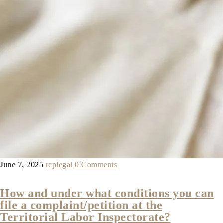
June 7, 2025
rcplegal
0 Comments
How and under what conditions you can
file a complaint/petition at the
Territorial Labor Inspectorate?