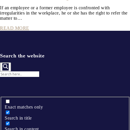
If an employee or a former employee is confronted with
irregularities in the workplace, he or she has the right to refer the
matter to…
READ MORE
Search the website
Exact matches only
Search in title
Search in content