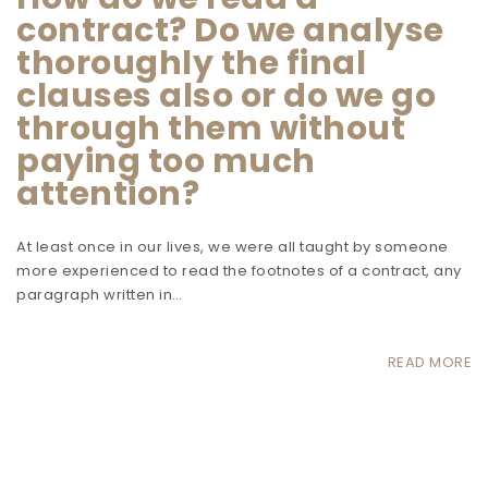
contract? Do we analyse
thoroughly the final
clauses also or do we go
through them without
paying too much
attention?
At least once in our lives, we were all taught by someone
more experienced to read the footnotes of a contract, any
paragraph written in…
READ MORE