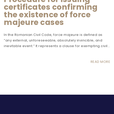
certificates confirming
the existence of force
majeure cases
In the Romanian Civil Code, force majeure is defined as
“any external, unforeseeable, absolutely invincible, and
inevitable event.” It represents a clause for exempting civil…
READ MORE