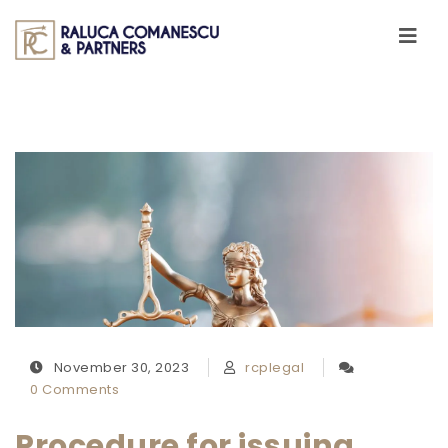
Skip to content
Toggle
navigati
November 30, 2023
rcplegal
0 Comments
Procedure for issuing