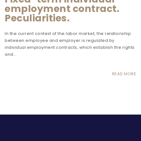
employment contract.
Peculiarities.
In the current context of the labor market, the relationship
between employee and employer is regulated by
individual employment contracts, which establish the rights
and…
READ MORE