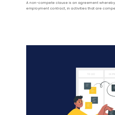
A non-compete clause is an agreement whereby t
employment contract, in activities that are compe