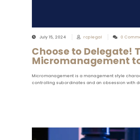
July 15, 2024
rcplegal
0 Comm
Choose to Delegate! 
Micromanagement t
Micromanagement is a management style charact
controlling subordinates and an obsession with 