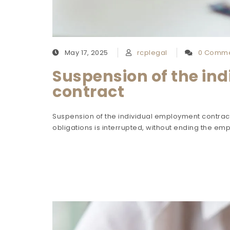
May 17, 2025
rcplegal
0 Comme
Suspension of the in
contract
Suspension of the individual employment contract
obligations is interrupted, without ending the emp