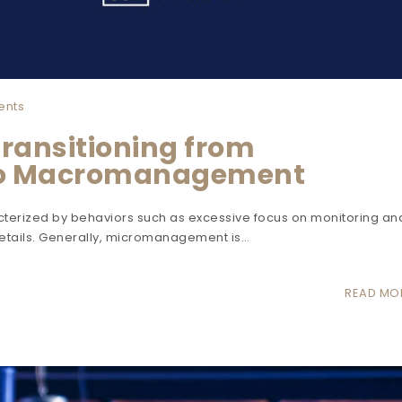
ents
Transitioning from
o Macromanagement
erized by behaviors such as excessive focus on monitoring an
details. Generally, micromanagement is…
READ MO