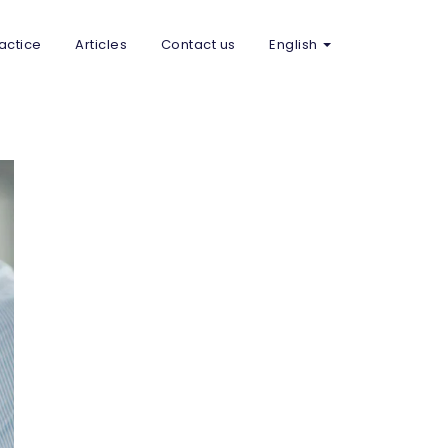
actice
Articles
Contact us
English