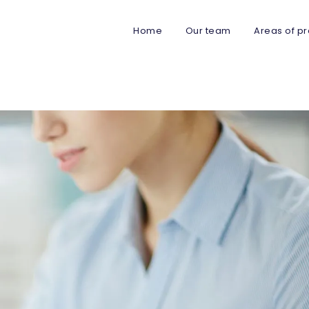
Home
Our team
Areas of pr