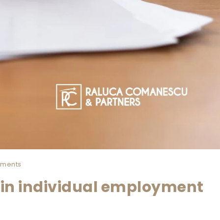
ments
in individual employment