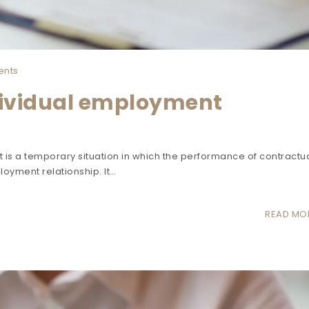
nts
dividual employment
 is a temporary situation in which the performance of contractu
loyment relationship. It…
READ MO