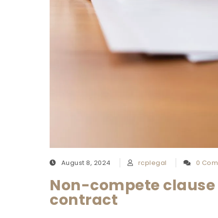
August 8, 2024
rcplegal
0 Com
Non-compete clause 
contract