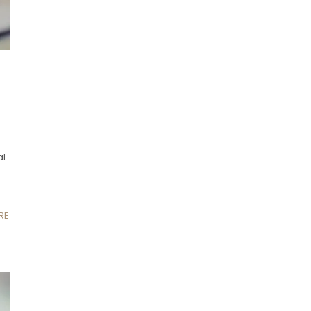
al
RE