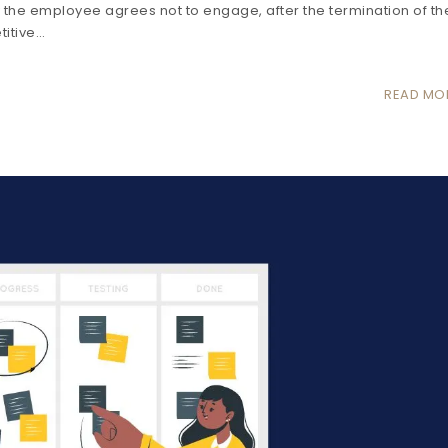
he employee agrees not to engage, after the termination of th
titive…
READ MO