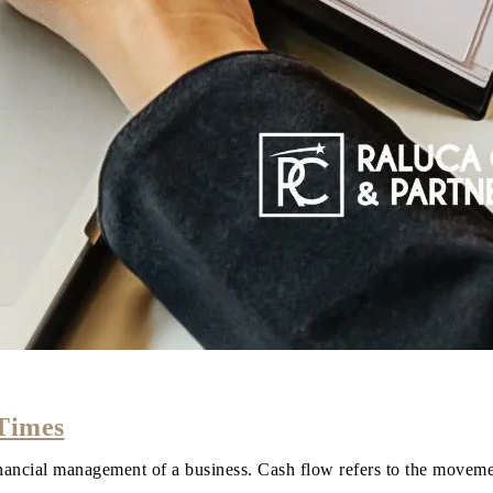
 Times
financial management of a business. Cash flow refers to the move