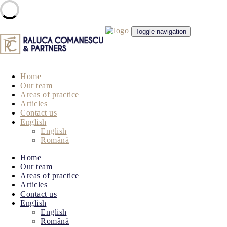
Skip
Toggle navigation
to
content
Home
Our team
Areas of practice
Articles
Contact us
English
English
Română
Home
Our team
Areas of practice
Articles
Contact us
English
English
Română