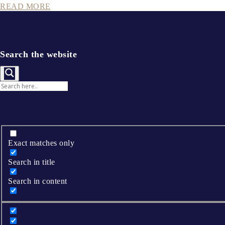
READ MORE
Search the website
Exact matches only
Search in title
Search in content