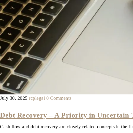
July 30, 2025
rcplegal
0 Comments
Debt Recovery – A Priority in Uncertain
Cash flow and debt recovery are closely related concepts in the 