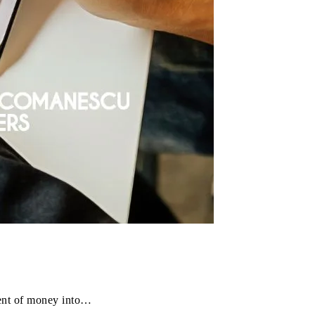
ment of money into…