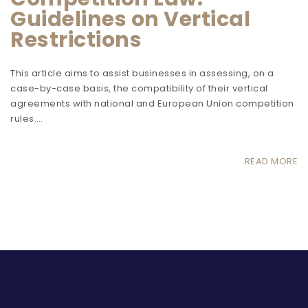
Guidelines on Vertical
Restrictions
This article aims to assist businesses in assessing, on a
case-by-case basis, the compatibility of their vertical
agreements with national and European Union competition
rules.…
READ MORE