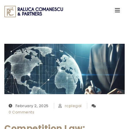
Skip to content
Toggle
navigati
February 2, 2025
rcplegal
0 Comments
Competition Law: