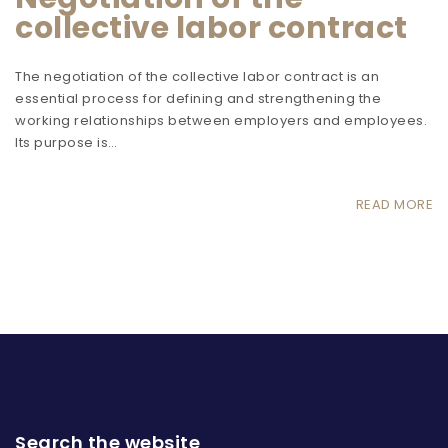
collective labor contract
The negotiation of the collective labor contract is an
essential process for defining and strengthening the
working relationships between employers and employees.
Its purpose is…
READ MORE
Search the website