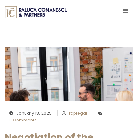
Skip to content
Toggle
navigati
January 18, 2025
rcplegal
0 Comments
Negotiation of the