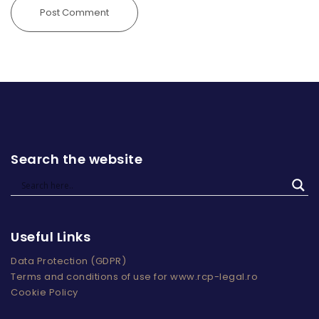
Search the website
Useful Links
Data Protection (GDPR)
Terms and conditions of use for www.rcp-legal.ro
Cookie Policy