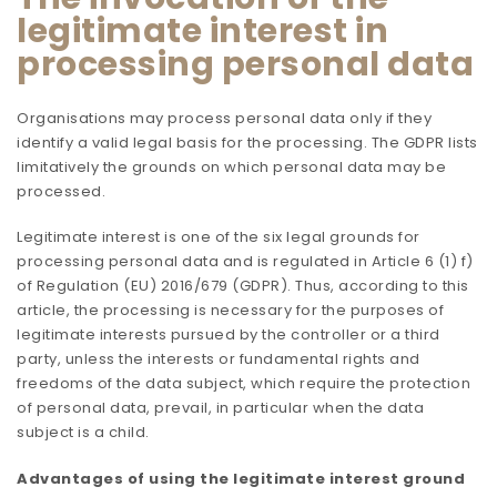
legitimate interest in
processing personal data
Organisations may process personal data only if they
identify a valid legal basis for the processing. The GDPR lists
limitatively the grounds on which personal data may be
processed.
Legitimate interest is one of the six legal grounds for
processing personal data and is regulated in Article 6 (1) f)
of Regulation (EU) 2016/679 (GDPR). Thus, according to this
article, the processing is necessary for the purposes of
legitimate interests pursued by the controller or a third
party, unless the interests or fundamental rights and
freedoms of the data subject, which require the protection
of personal data, prevail, in particular when the data
subject is a child.
Advantages of using the legitimate interest ground