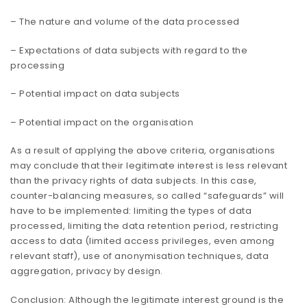
– The nature and volume of the data processed
– Expectations of data subjects with regard to the
processing
– Potential impact on data subjects
– Potential impact on the organisation
As a result of applying the above criteria, organisations
may conclude that their legitimate interest is less relevant
than the privacy rights of data subjects. In this case,
counter-balancing measures, so called “safeguards” will
have to be implemented: limiting the types of data
processed, limiting the data retention period, restricting
access to data (limited access privileges, even among
relevant staff), use of anonymisation techniques, data
aggregation, privacy by design.
Conclusion: Although the legitimate interest ground is the