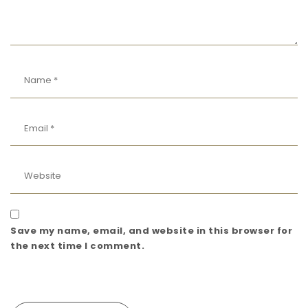
Save my name, email, and website in this browser for
the next time I comment.