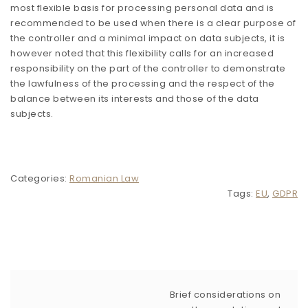
most flexible basis for processing personal data and is
recommended to be used when there is a clear purpose of
the controller and a minimal impact on data subjects, it is
however noted that this flexibility calls for an increased
responsibility on the part of the controller to demonstrate
the lawfulness of the processing and the respect of the
balance between its interests and those of the data
subjects.
Categories:
Romanian Law
Tags:
EU
,
GDPR
Brief considerations on