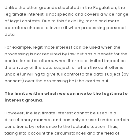
Unlike the other grounds stipulated in the Regulation, the
legitimate interest is not specific and covers a wide range
of legal contexts. Due to this flexibility, more and more
operators choose to invoke it when processing personal
data.
For example, legitimate interest can be used when the
processing is not required by law but has a benefit for the
controller or for others, when there is a limited impact on
the privacy of the data subject, or when the controller is
unable/unwilling to give full control to the data subject (by
consent) over the processing he/she carries out.
The limits within which we can invoke the legitimate
interest ground.
However, the legitimate interest cannot be used in a
discretionary manner, and can only be used under certain
conditions, by reference to the factual situation. Thus,
taking into account the circumstances and the field of