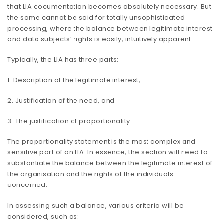
that LIA documentation becomes absolutely necessary. But
the same cannot be said for totally unsophisticated
processing, where the balance between legitimate interest
and data subjects’ rights is easily, intuitively apparent.
Typically, the LIA has three parts:
1. Description of the legitimate interest,
2. Justification of the need, and
3. The justification of proportionality
The proportionality statement is the most complex and
sensitive part of an LIA. In essence, the section will need to
substantiate the balance between the legitimate interest of
the organisation and the rights of the individuals
concerned.
In assessing such a balance, various criteria will be
considered, such as: