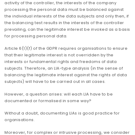
activity of the controller, the interests of the company
processing the personal data must be balanced against
the individual interests of the data subjects and only then, if
the balancing test results in the interests of the controller
prevailing, can the legitimate interest be invoked as a basis
for processing personal data.
Article 6(1)(f) of the GDPR requires organisations to ensure
that their legitimate interest is not overridden by the
interests or fundamental rights and freedoms of data
subjects. Therefore, an LIA-type analysis (in the sense of
balancing the legitimate interest against the rights of data
subjects) will have to be carried out in all cases.
However, a question arises: will each LIA have to be
documented or formalised in some way?
Without a doubt, documenting LIAs is good practice for
organisations.
Moreover, for complex or intrusive processing, we consider