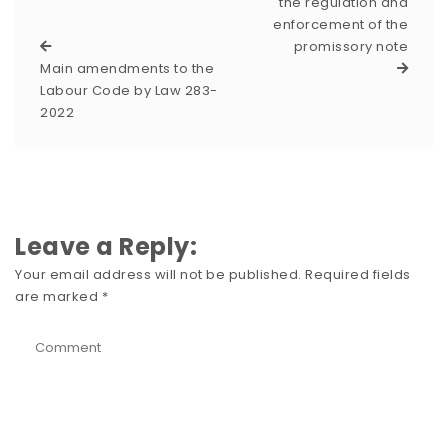
the regulation and
enforcement of the
promissory note
Main amendments to the
Labour Code by Law 283-
2022
Leave a Reply:
Your email address will not be published.
Required fields
are marked
*